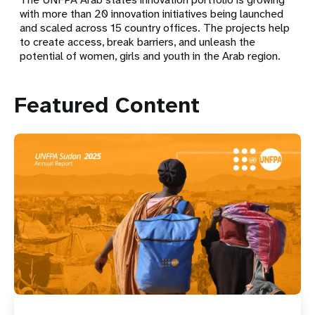
with more than 20 innovation initiatives being launched
and scaled across 15 country offices. The projects help
to create access, break barriers, and unleash the
potential of women, girls and youth in the Arab region.
Featured Content