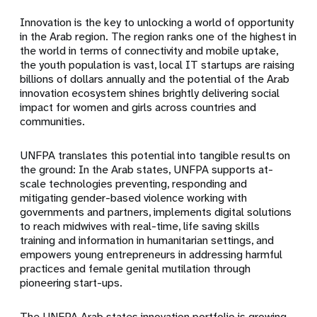
Innovation is the key to unlocking a world of opportunity
in the Arab region. The region ranks one of the highest in
the world in terms of connectivity and mobile uptake,
the youth population is vast, local IT startups are raising
billions of dollars annually and the potential of the Arab
innovation ecosystem shines brightly delivering social
impact for women and girls across countries and
communities.
UNFPA translates this potential into tangible results on
the ground: In the Arab states, UNFPA supports at-
scale technologies preventing, responding and
mitigating gender-based violence working with
governments and partners, implements digital solutions
to reach midwives with real-time, life saving skills
training and information in humanitarian settings, and
empowers young entrepreneurs in addressing harmful
practices and female genital mutilation through
pioneering start-ups.
The UNFPA Arab states innovation portfolio is growing