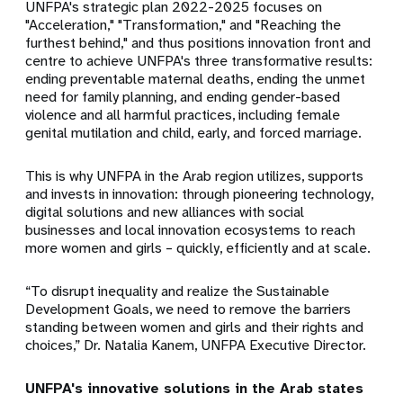
UNFPA's strategic plan 2022-2025 focuses on
"Acceleration," "Transformation," and "Reaching the
furthest behind," and thus positions innovation front and
centre to achieve UNFPA's three transformative results:
ending preventable maternal deaths, ending the unmet
need for family planning, and ending gender-based
violence and all harmful practices, including female
genital mutilation and child, early, and forced marriage.
This is why UNFPA in the Arab region utilizes, supports
and invests in innovation: through pioneering technology,
digital solutions and new alliances with social
businesses and local innovation ecosystems to reach
more women and girls – quickly, efficiently and at scale.
“To disrupt inequality and realize the Sustainable
Development Goals, we need to remove the barriers
standing between women and girls and their rights and
choices,” Dr. Natalia Kanem, UNFPA Executive Director.
UNFPA's innovative solutions in the Arab states