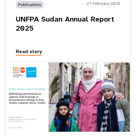
27 February 2026
Publications
UNFPA Sudan Annual Report
2025
Read story