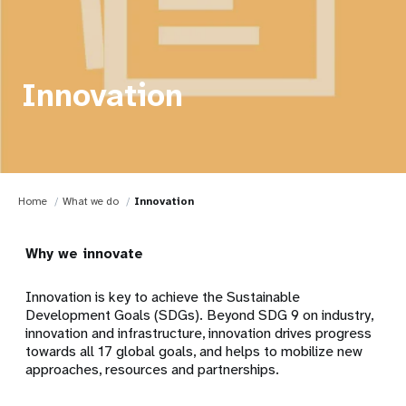
Innovation
Home
What we do
Innovation
Why we innovate
Innovation is key to achieve the Sustainable
Development Goals (SDGs). Beyond SDG 9 on industry,
innovation and infrastructure, innovation drives progress
towards all 17 global goals, and helps to mobilize new
approaches, resources and partnerships.