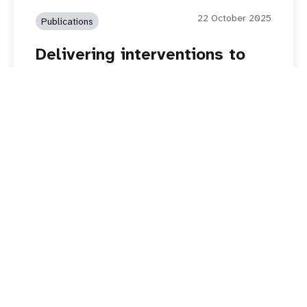
22 October 2025
Publications
Delivering interventions to
address child marriage in
humanitarian settings in Iraq,
Jordan, Lebanon, Syria,
Yemen
Read story
Girls Are Done Waiting